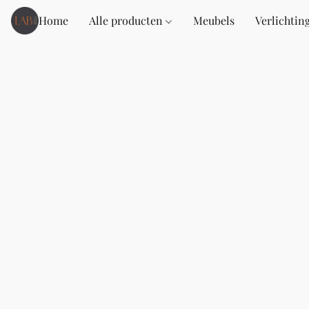
Home
Alle producten
Meubels
Verlichtin