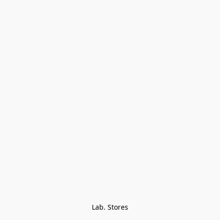
Lab. Stores