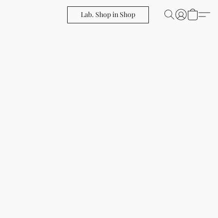
Lab. Shop in Shop