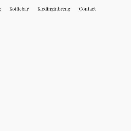
g
Koffiebar
Kledinginbreng
Contact