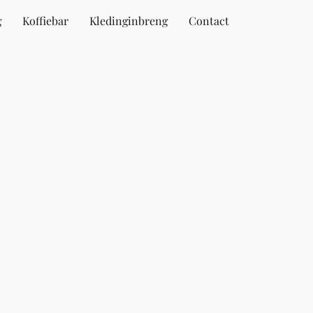
g
Koffiebar
Kledinginbreng
Contact