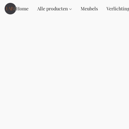
Home
Alle producten
Meubels
Verlichtin