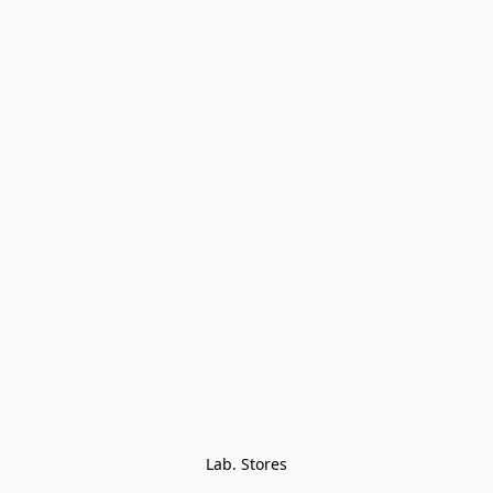
Lab. Stores