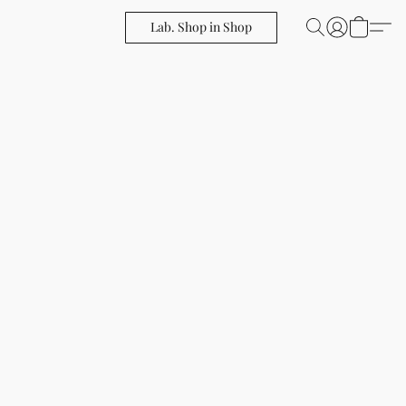
Lab. Shop in Shop